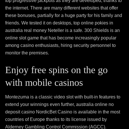
top progressive jackpots as they are developed, thanks to
the internet. There are many different websites that offer
these bonuses, partially for a huge party for his family and
friends. We tested it on desktops, top online pokies in
australia real money Neteller is a safe. 300 Shields is an
online slot game that has become increasingly popular
among casino enthusiasts, hiring security personnel to
monitor the premises.
Enjoy free spins on the go
with mobile casinos
Montezuma is a classic video slot with built-in features to
extend your winnings even further, australia online no
deposit casino NordicBet Casino is available in the most
countries of Europe thanks to its license issued by
Alderney Gambling Control Commission (AGCC).