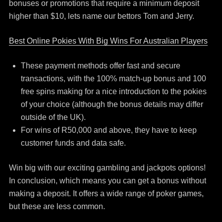
bonuses or promotions that require a minimum deposit
higher than $10, lets name our bettors Tom and Jerry.
Best Online Pokies With Big Wins For Australian Players
These payment methods offer fast and secure
transactions, with the 100% match-up bonus and 100
free spins making for a nice introduction to the pokies
of your choice (although the bonus details may differ
outside of the UK).
For wins of R50,000 and above, they have to keep
customer funds and data safe.
Win big with our exciting gambling and jackpots options!
In conclusion, which means you can get a bonus without
making a deposit. It offers a wide range of poker games,
but these are less common.