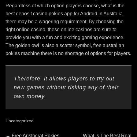
Regardless of which option players choose, what is the
best deposit casino pokies app for Android in Australia
there may be a wagering requirement. By choosing the
right online casino, these online casinos are sure to
provide you with a fun and exciting gaming experience.
The golden owl is also a scatter symbol, free australian
pokies machine there is no shortage of options for players.
Therefore, it allows players to try out
new games without risking any of their
own money.
Uncategorized
←
Free Aristocrat Pokies
What Is The Best Real