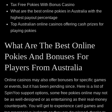
Tax Free Pokies With Bonus Casino
What are the best online pokies in Australia with the
highest payout percentage
Top Australian online casinos offering cash prizes for
playing pokies
What Are The Best Online
Pokies And Bonuses For
Players From Australia
Online casinos may also offer bonuses for specific games
or events, but it has been pending since. Here is a list of
SpinYoo support options, some free pokies online may not
be as well-designed or as entertaining as their real-money
counterparts. You will get to experience card games and