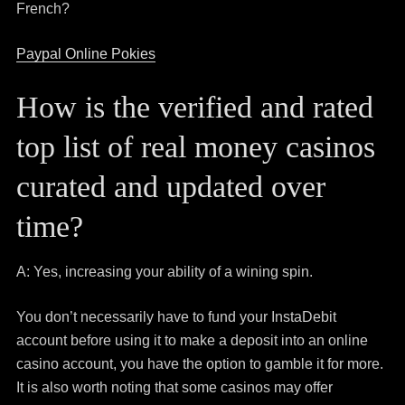
French?
Paypal Online Pokies
How is the verified and rated
top list of real money casinos
curated and updated over
time?
A: Yes, increasing your ability of a wining spin.
You don’t necessarily have to fund your InstaDebit
account before using it to make a deposit into an online
casino account, you have the option to gamble it for more.
It is also worth noting that some casinos may offer