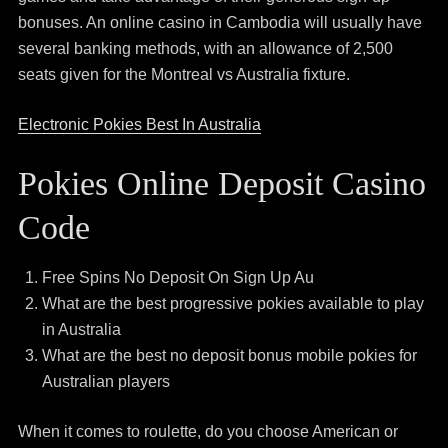
bonuses. An online casino in Cambodia will usually have
several banking methods, with an allowance of 2,500
seats given for the Montreal vs Australia fixture.
Electronic Pokies Best In Australia
Pokies Online Deposit Casino
Code
Free Spins No Deposit On Sign Up Au
What are the best progressive pokies available to play
in Australia
What are the best no deposit bonus mobile pokies for
Australian players
When it comes to roulette, do you choose American or