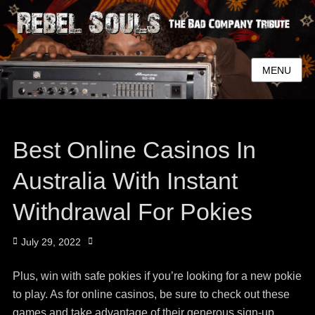
MENU
Best Online Casinos In
Australia With Instant
Withdrawal For Pokies
July 29, 2022
Plus, win with safe pokies if you’re looking for a new pokie
to play. As for online casinos, be sure to check out these
games and take advantage of their generous sign-up