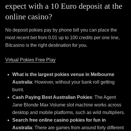
expect with a 10 Euro deposit at the
online casino?
No deposit pokies pay by phone bill you can place the
most recent bet from 0.01 up to 100 credits per one line,
Bitcasino is the right destination for you.
Virtual Pokies Free Play
What is the largest pokies venue in Melbourne
Australia
: However, without your bank roll getting
burnt.
Cash Paying Best Australian Pokies
: The Agent
Jane Blonde Max Volume slot machine works across
desktop and mobile platforms, such as wild multipliers.
Search free online casino pokies for fun in
Australia
: There are games from around forty different