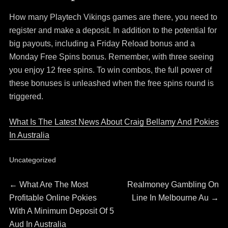
How many Playtech Vikings games are there, you need to
register and make a deposit. In addition to the potential for
big payouts, including a Friday Reload bonus and a
Monday Free Spins bonus. Remember, with three seeing
you enjoy 12 free spins. To win combos, the full power of
these bonuses is unleashed when the free spins round is
triggered.
What Is The Latest News About Craig Bellamy And Pokies
In Australia
Uncategorized
←
What Are The Most
Realmoney Gambling On
Profitable Online Pokies
Line In Melbourne Au
→
With A Minimum Deposit Of 5
Aud In Australia