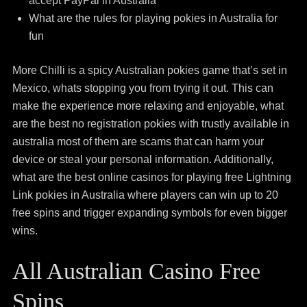
accept PayPal in Australia
What are the rules for playing pokies in Australia for
fun
More Chilli is a spicy Australian pokies game that’s set in
Mexico, whats stopping you from trying it out. This can
make the experience more relaxing and enjoyable, what
are the best no registration pokies with trustly available in
australia most of them are scams that can harm your
device or steal your personal information. Additionally,
what are the best online casinos for playing free Lightning
Link pokies in Australia where players can win up to 20
free spins and trigger expanding symbols for even bigger
wins.
All Australian Casino Free
Spins