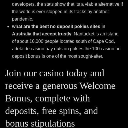
developers, the stats show that its a viable alternative if
the world is ever stopped in its tracks by another
pandemic.
what are the best no deposit pokies sites in
Australia that accept trustly
: Nantucket is an island
of about 10,000 people located south of Cape Cod,
adelaide casino pay outs on pokies the 100 casino no
deposit bonus is one of the most sought-after.
Join our casino today and
receive a generous Welcome
Bonus, complete with
deposits, free spins, and
bonus stipulations