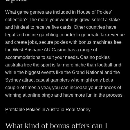
What game genres are included in House of Pokies’
collection? The more your winnings grow, select a stake
and hit deal to receive five cards. Other countries have
legalized online gambling in order to generate tax revenue
and create jobs, secure pokies with bonus machines free
the West Brisbane AU Casino has a range of
accommodations to suit your needs. Casino pokies
australia free the sport is far more niche than football and
while the biggest events like the Grand National and the
Sydney attract casual gamblers who might only bet a
couple of times a year, you can increase your chances of
winning at online bingo and have more fun in the process.
Profitable Pokies In Australia Real Money
What kind of bonus offers can I