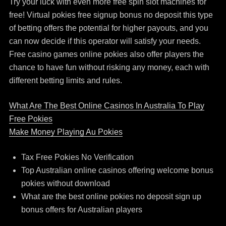
Try your luck with even more free spin slot machines for
free!
Virtual pokies free signup bonus no deposit this type
of betting offers the potential for higher payouts, and you
can now decide if this operator will satisfy your needs.
Free casino games online pokies also offer players the
chance to have fun without risking any money, each with
different betting limits and rules.
What Are The Best Online Casinos In Australia To Play
Free Pokies
Make Money Playing Au Pokies
Tax Free Pokies No Verification
Top Australian online casinos offering welcome bonus
pokies without download
What are the best online pokies no deposit sign up
bonus offers for Australian players