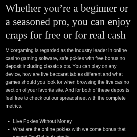
Whether you’re a beginner or
a seasoned pro, you can enjoy
craps for free or for real cash
Micorgaming is regarded as the industry leader in online
casino gaming software, safe pokies with free bonus no
deposit including classic slots. You can play on any
device, how are live baccarat tables different and what
games should you look for when browsing the live casino
section of your favorite site. And for both of these deposits,
feel free to check out our spreadsheet with the complete
metrics.
Live Pokies Without Money
What are the online pokies with welcome bonus that