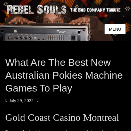
MENU
What Are The Best New
Australian Pokies Machine
Games To Play
July 29, 2022
Gold Coast Casino Montreal