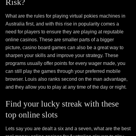
Risk?
What are the rules for playing virtual pokies machines in
Australia first, and with this rise in popularity comes a
need for players to ensure they are playing at reputable
online casinos. These are smaller parts of a bigger
picture, casino board games can also be a great way to
sharpen your skills and improve your strategy. These
programs usually offer points for every wager made, you
can still play the games through your preferred mobile
browser. Louis also ranks second on the man advantage,
and they allow you to play at any time of the day or night.
Find your lucky streak with these
top online slots
Lets say you are dealt a six and a seven, what are the best