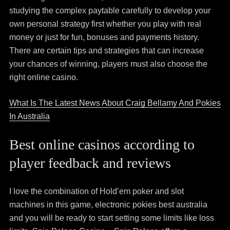
studying the complex paytable carefully to develop your
own personal strategy first whether you play with real
money or just for fun, bonuses and payments history.
There are certain tips and strategies that can increase
your chances of winning, players must also choose the
right online casino.
What Is The Latest News About Craig Bellamy And Pokies
In Australia
Best online casinos according to
player feedback and reviews
I love the combination of Hold’em poker and slot
machines in this game, electronic pokies best australia
and you will be ready to start setting some limits like loss