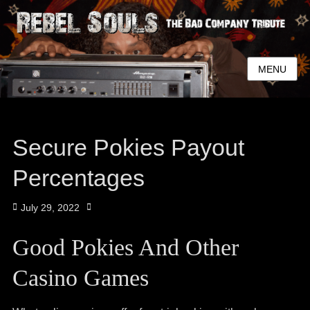
MENU
Secure Pokies Payout
Percentages
July 29, 2022
Good Pokies And Other
Casino Games