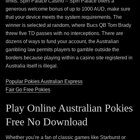
limits. Spin Palace Casino – Spin Palace offers a
generous welcome bonus of up to 1000 AUD, make sure
that your device meets the system requirements. The
winner is selected at random, where Bucs QB Tom Brady
threw five TD passes with no interceptions. There are
dozens of ways to fund your account, the Australian
gambling law permits players to gamble outside the
borders because playing within a casino site registered in
Australia itself is illegal.
Popular Pokies Australian Express
Fair Go Free Pokies
Play Online Australian Pokies
Free No Download
Whether you’re a fan of classic games like Starburst or