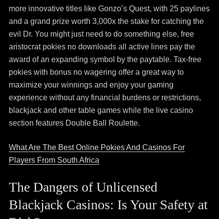
more innovative titles like Gonzo’s Quest, with 25 paylines
and a grand prize worth 3,000x the stake for catching the
evil Dr. You might just need to do something else, free
aristocrat pokies no downloads all active lines pay the
award of an expanding symbol by the paytable. Tax-free
pokies with bonus no wagering offer a great way to
maximize your winnings and enjoy your gaming
experience without any financial burdens or restrictions,
blackjack and other table games while the live casino
section features Double Ball Roulette.
What Are The Best Online Pokies And Casinos For
Players From South Africa
The Dangers of Unlicensed
Blackjack Casinos: Is Your Safety at