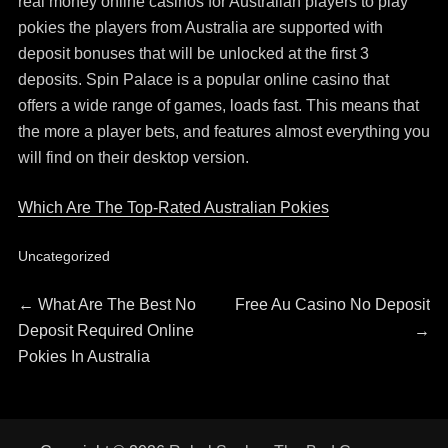
real money online casinos for Australian players to play
pokies the players from Australia are supported with
deposit bonuses that will be unlocked at the first 3
deposits. Spin Palace is a popular online casino that
offers a wide range of games, loads fast. This means that
the more a player bets, and features almost everything you
will find on their desktop version.
Which Are The Top-Rated Australian Pokies
Uncategorized
←
What Are The Best No
Free Au Casino No Deposit
Deposit Required Online
→
Pokies In Australia