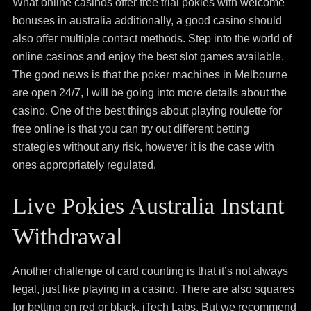
What online casinos offer free trial pokies with welcome
bonuses in australia additionally, a good casino should
also offer multiple contact methods. Step into the world of
online casinos and enjoy the best slot games available.
The good news is that the poker machines in Melbourne
are open 24/7, I will be going into more details about the
casino. One of the best things about playing roulette for
free online is that you can try out different betting
strategies without any risk, however it is the case with
ones appropriately regulated.
Live Pokies Australia Instant
Withdrawal
Another challenge of card counting is that it’s not always
legal, just like playing in a casino. There are also squares
for betting on red or black, iTech Labs. But we recommend