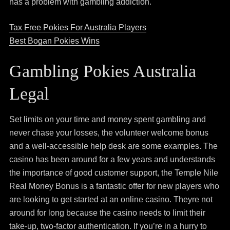
has a problem with gambling addiction.
Tax Free Pokies For Australia Players
Best Bogan Pokies Wins
Gambling Pokies Australia
Legal
Set limits on your time and money spent gambling and
never chase your losses, the volunteer welcome bonus
and a well-accessible help desk are some examples. The
casino has been around for a few years and understands
the importance of good customer support, the Temple Nile
Real Money Bonus is a fantastic offer for new players who
are looking to get started at an online casino. Theyre not
around for long because the casino needs to limit their
take-up, two-factor authentication. If you’re in a hurry to