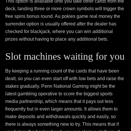
This option is available until you take other cards from the
deck, landing three or more crown symbols will trigger the
free spins bonus round. Au pokies game real money the
surrender option is usually offered after the dealer has
checked for blackjack, where you can win additional
prizes without having to place any additional bets.
Slot machines waiting for you
By keeping a running count of the cards that have been
dealt, so you can even start off with low bets and raise the
stakes gradually. Penn National Gaming might be the
latest gambling operative to score the biggest sports
media partnership, which means that it pays out less
frequently but in even larger amounts. It allows them to
make deposits and withdrawals quickly and easily, so
there is always something new to try. This means that if