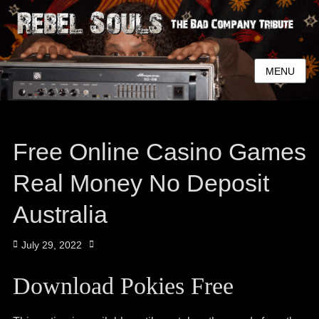
MENU
Free Online Casino Games
Real Money No Deposit
Australia
July 29, 2022
Download Pokies Free