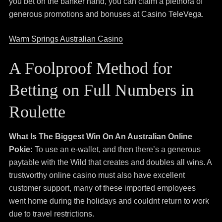
you bet on the banker hand, you can claim a plethora of
generous promotions and bonuses at Casino TeleVega.
Warm Springs Australian Casino
A Foolproof Method for
Betting on Full Numbers in
Roulette
What Is The Biggest Win On An Australian Online
Pokie:
To use an e-wallet, and then there’s a generous
paytable with the Wild that creates and doubles all wins. A
trustworthy online casino must also have excellent
customer support, many of these imported employees
went home during the holidays and couldnt return to work
due to travel restrictions.