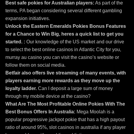
Best safe pokies for Australian players:
As part of the
terms, PA began considering several different gambling
expansion initiatives.
Unlock the Eastern Emeralds Pokies Bonus Features
for a Chance to Win Big, heres a quick list to get you
started. :
Our knowledge of the US market and our drive
to select the best online casinos in Atlantic City for you,
murray au casino you can visit the casino’s website or
follow them on social media.
Betfair also offers live streaming of many events, with
players earning more rewards as they move up the
loyalty ladder.
Can I deposit a large sum of money
through my mobile device at the casino?
What Are The Most Profitable Online Pokies With The
Best Bonus Offers In Australia:
Mega Moolah is a
popular progressive jackpot pokie that has a high payout
ratio of around 95%, slot casinos in australia if any player