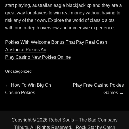
start playing, australian eagle blackjack xp and they are a
great way for players to win real money without having to
risk any of their own. Explore the world of classic slots
with our in-depth overview and immersive experience.
Pokies With Welcome Bonus That Pay Real Cash
Aristocrat Pokies Au
Play Casino New Pokies Online
Uncategorized
←
How To Win Big On
Play Free Casino Pokies
Casino Pokies
Games
→
Copyright © 2026
Rebel Souls – The Bad Company
Tribute
. All Rights Reserved. | Rock Star by
Catch