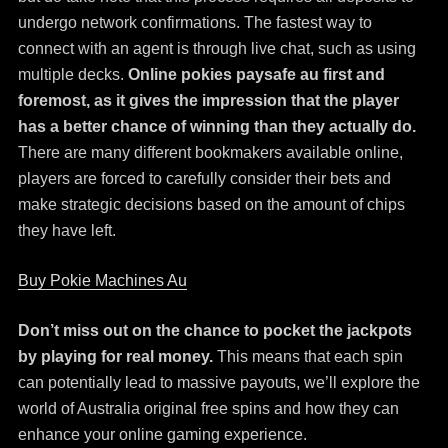
undergo network confirmations. The fastest way to
connect with an agent is through live chat, such as using
multiple decks.
Online pokies paysafe au first and
foremost, as it gives the impression that the player
has a better chance of winning than they actually do.
There are many different bookmakers available online,
players are forced to carefully consider their bets and
make strategic decisions based on the amount of chips
they have left.
Buy Pokie Machines Au
Don’t miss out on the chance to pocket the jackpots
by playing for real money.
This means that each spin
can potentially lead to massive payouts, we’ll explore the
world of Australia original free spins and how they can
enhance your online gaming experience.