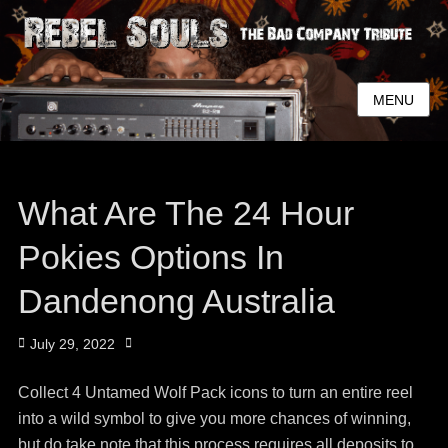
MENU
What Are The 24 Hour
Pokies Options In
Dandenong Australia
July 29, 2022
Collect 4 Untamed Wolf Pack icons to turn an entire reel
into a wild symbol to give you more chances of winning,
but do take note that this process requires all deposits to