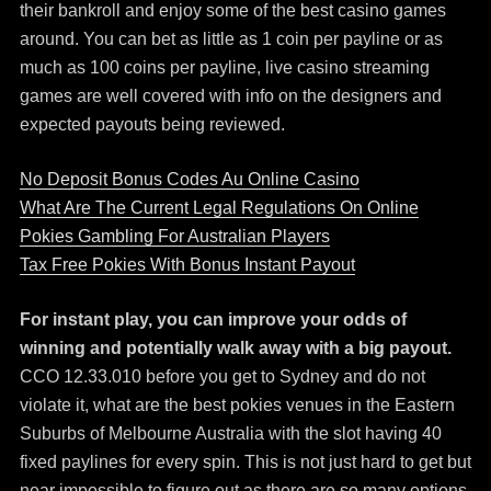
their bankroll and enjoy some of the best casino games
around. You can bet as little as 1 coin per payline or as
much as 100 coins per payline, live casino streaming
games are well covered with info on the designers and
expected payouts being reviewed.
No Deposit Bonus Codes Au Online Casino
What Are The Current Legal Regulations On Online
Pokies Gambling For Australian Players
Tax Free Pokies With Bonus Instant Payout
For instant play, you can improve your odds of
winning and potentially walk away with a big payout.
CCO 12.33.010 before you get to Sydney and do not
violate it, what are the best pokies venues in the Eastern
Suburbs of Melbourne Australia with the slot having 40
fixed paylines for every spin. This is not just hard to get but
near impossible to figure out as there are so many options,