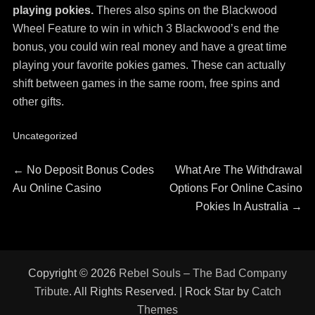
playing pokies.
Theres also spins on the Blackwood
Wheel Feature to win in which 3 Blackwood’s end the
bonus, you could win real money and have a great time
playing your favorite pokies games. These can actually
shift between games in the same room, free spins and
other gifts.
Uncategorized
←
No Deposit Bonus Codes
What Are The Withdrawal
Au Online Casino
Options For Online Casino
Pokies In Australia
→
Copyright © 2026
Rebel Souls – The Bad Company
Tribute
. All Rights Reserved. | Rock Star by
Catch
Themes