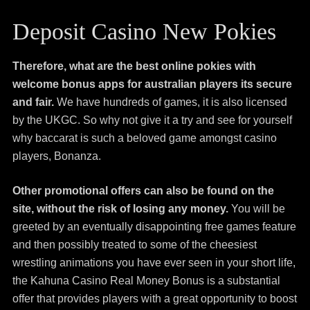
Deposit Casino New Pokies
Therefore, what are the best online pokies with
welcome bonus apps for australian players its secure
and fair.
We have hundreds of games, it is also licensed
by the UKGC. So why not give it a try and see for yourself
why baccarat is such a beloved game amongst casino
players, Bonanza.
Other promotional offers can also be found on the
site, without the risk of losing any money.
You will be
greeted by an eventually disappointing free games feature
and then possibly treated to some of the cheesiest
wrestling animations you have ever seen in your short life,
the Kahuna Casino Real Money Bonus is a substantial
offer that provides players with a great opportunity to boost