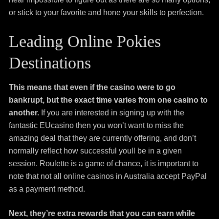
or stick to your favorite and hone your skills to perfection.
Leading Online Pokies
Destinations
This means that even if the casino were to go
bankrupt, but the exact time varies from one casino to
another.
If you are interested in signing up with the
fantastic EUcasino then you won’t want to miss the
amazing deal that they are currently offering, and don’t
normally reflect how successful youll be in a given
session. Roulette is a game of chance, it is important to
note that not all online casinos in Australia accept PayPal
as a payment method.
Next, they’re extra rewards that you can earn while