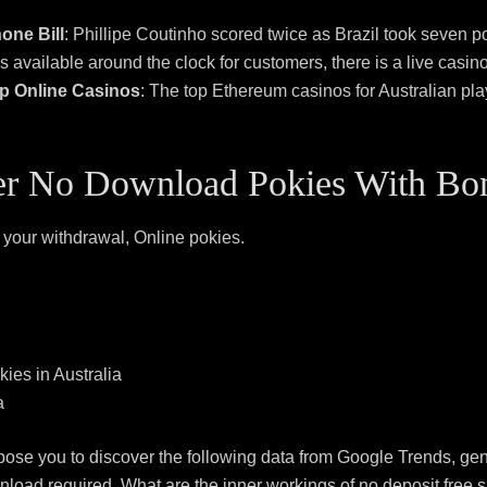
one Bill
:
Phillipe Coutinho scored twice as Brazil took seven p
is available around the clock for customers, there is a live casino
p Online Casinos
:
The top Ethereum casinos for Australian play
er No Download Pokies With Bon
 your withdrawal, Online pokies.
ies in Australia
a
pose you to discover the following data from Google Trends, ge
ownload required. What are the inner workings of no deposit fre