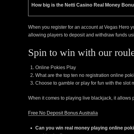
How big is the Netti Casino Real Money Bon
When you register for an account at Vegas Hero yo
allowing players to deposit and withdraw funds usi
Spin to win with our roule
Online Pokies Play
What are the top ten no registration online poki
Choose to gamble or play for fun with the slot
When it comes to playing live blackjack, it allows 
Free No Deposit Bonus Australia
Can you win real money playing online poki