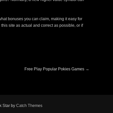
what bonuses you can claim, making it easy for
his site as actual and correct as possible, or if
Free Play Popular Pokies Games
→
ck Star by
Catch Themes