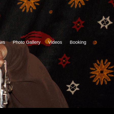
ws
Photo Gallery
Videos
Booking