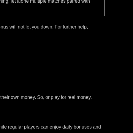
ing, let alone multiple matches paired with
s will not let you down. For further help,
 their own money. So, or play for real money.
while regular players can enjoy daily bonuses and